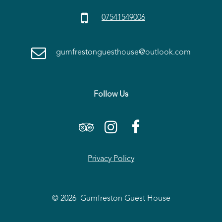

07541549006

gumfrestonguesthouse@outlook.com
Follow Us



Privacy Policy
© 2026 Gumfreston Guest House