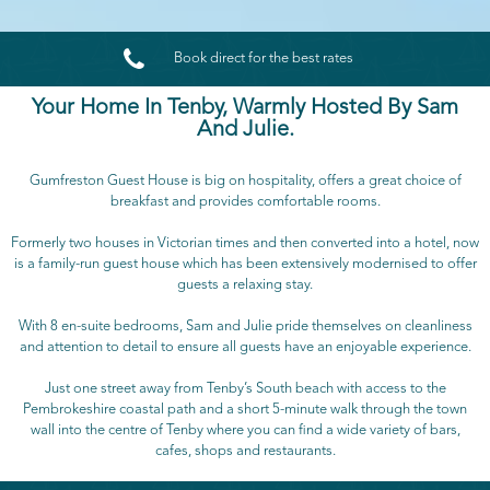

Book direct for the best rates
Your Home In Tenby, Warmly Hosted By Sam
And Julie.
Gumfreston Guest House is big on hospitality, offers a great choice of
breakfast and provides comfortable rooms.
Formerly two houses in Victorian times and then converted into a hotel, now
is a family-run guest house which has been extensively modernised to offer
guests a relaxing stay.
With 8 en-suite bedrooms, Sam and Julie pride themselves on cleanliness
and attention to detail to ensure all guests have an enjoyable experience.
Just one street away from Tenby’s South beach with access to the
Pembrokeshire coastal path and a short 5-minute walk through the town
wall into the centre of Tenby where you can find a wide variety of bars,
cafes, shops and restaurants.