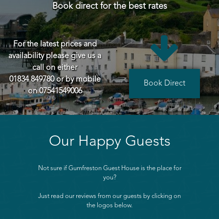
Book direct for the best rates

For the latest prices and
availability please give us a
call on either
01834 849780
or by mobile
Book Direct
on
07541549006
Our Happy Guests
Not sure if Gumfreston Guest House is the place for
you?
Just read our reviews from our guests by clicking on
the logos below.