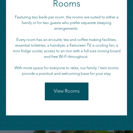
Rooms
Featuring two beds per room, the rooms are suited to either a
family or for two guests who prefer separate sleeping
arrangements.
Every room has an en-suite, tea and coffee making facilities,
essential toiletries, a hairdryer, a flatscreen TV, a cooling fan, a
mini fridge cooler, access to an iron with a full-size ironing board
and free Wi-Fi throughout.
With more space for everyone to relax, our family / twin rooms
provide a practical and welcoming base for your stay.
View Rooms