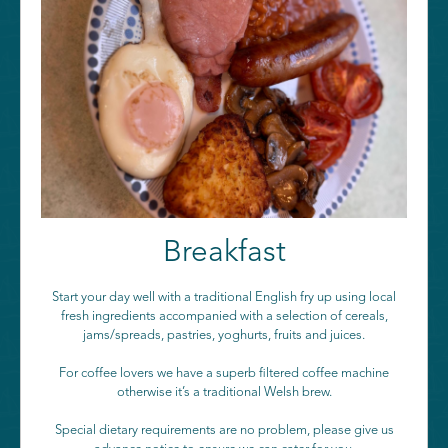
Breakfast
Start your day well with a traditional English fry up using local
fresh ingredients accompanied with a selection of cereals,
jams/spreads, pastries, yoghurts, fruits and juices.
For coffee lovers we have a superb filtered coffee machine
otherwise it’s a traditional Welsh brew.
Special dietary requirements are no problem, please give us