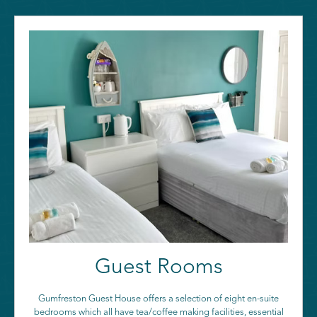
Guest Rooms
Gumfreston Guest House offers a selection of eight en-suite
bedrooms which all have tea/coffee making facilities, essential