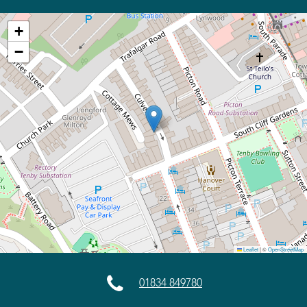
+
−
Leaflet
|
©
OpenStreetMap

01834 849780