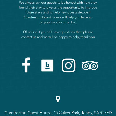
We always ask our guests to be honest with how they
found their stay to give us the opportunity to improve
future stays and to help new guests decide if
Gumfreston Guest House will help you have an
enjoyable stay in Tenby.
Of course if you still have questions then please
contact us and we will be happy to help, thank you





Gumfreston Guest House, 15 Culver Park, Tenby, SA70 7ED