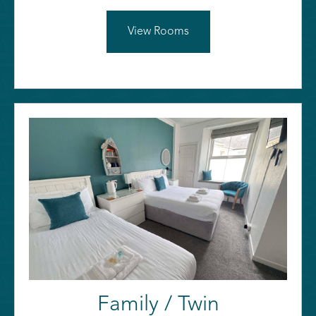
View Rooms
Family / Twin