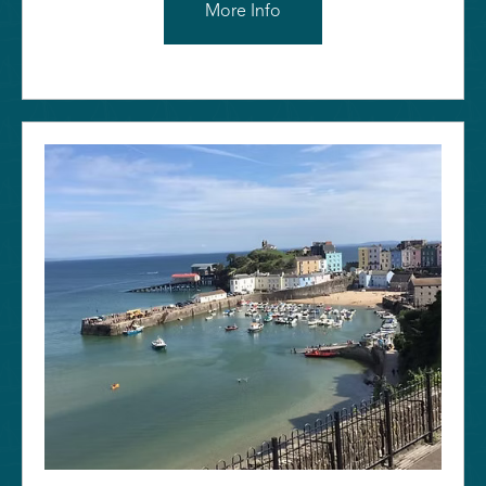
More Info