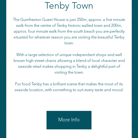
Tenby Town
The Gumfreston Guest House is just 350m, approx. a five minute
walk from the centre of Tenby historic walled town and 200m,
approx. four minute walk from the south beach you are perfectly
situated for whatever reason you are visiting the beautiful Tenby
town.
With a large selection of unique independant shops and well
known high street chains allowing a blend of local character and
seaside retail makes shopping in Tenby a delightful part of
visiting the town.
For food Tenby has a brilliant scene that makes the most of its
seaside location, with something to suit every taste and mood.
More Info