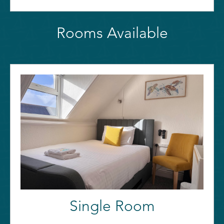
Rooms Available
Single Room