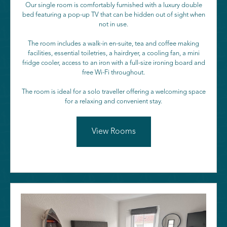
Our single room is comfortably furnished with a luxury double
bed featuring a pop-up TV that can be hidden out of sight when
not in use.
The room includes a walk-in en-suite, tea and coffee making
facilities, essential toiletries, a hairdryer, a cooling fan, a mini
fridge cooler, access to an iron with a full-size ironing board and
free Wi-Fi throughout.
The room is ideal for a solo traveller offering a welcoming space
for a relaxing and convenient stay.
View Rooms