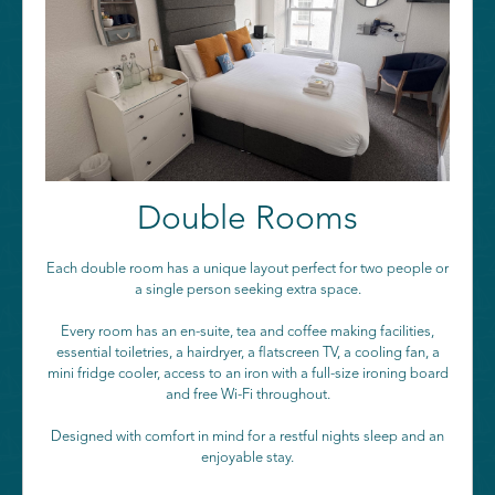
Double Rooms
Each double room has a unique layout perfect for two people or
a single person seeking extra space.
Every room has an en-suite, tea and coffee making facilities,
essential toiletries, a hairdryer, a flatscreen TV, a cooling fan, a
mini fridge cooler, access to an iron with a full-size ironing board
and free Wi-Fi throughout.
Designed with comfort in mind for a restful nights sleep and an
enjoyable stay.