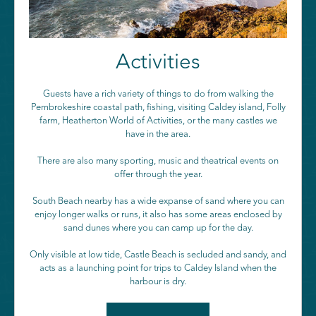
Activities
Guests have a rich variety of things to do from walking the
Pembrokeshire coastal path, fishing, visiting Caldey island, Folly
farm, Heatherton World of Activities, or the many castles we
have in the area.
There are also many sporting, music and theatrical events on
offer through the year.
South Beach nearby has a wide expanse of sand where you can
enjoy longer walks or runs, it also has some areas enclosed by
sand dunes where you can camp up for the day.
Only visible at low tide, Castle Beach is secluded and sandy, and
acts as a launching point for trips to Caldey Island when the
harbour is dry.