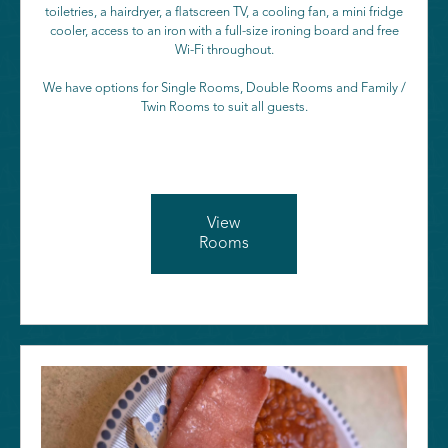
toiletries, a hairdryer, a flatscreen TV, a cooling fan, a mini fridge
cooler, access to an iron with a full-size ironing board and free
Wi-Fi throughout.
We have options for Single Rooms, Double Rooms and Family /
Twin Rooms to suit all guests.
View
Rooms