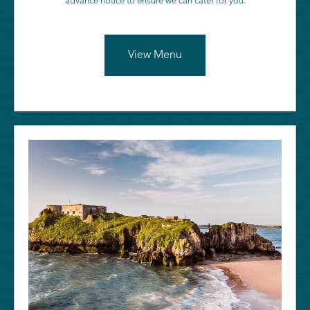
advance notice to ensure we can cater for you.
View Menu